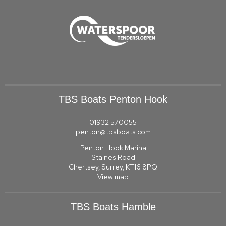
TBS Boats Penton Hook
01932 570055
penton@tbsboats.com
Penton Hook Marina
Staines Road
Chertsey, Surrey, KT16 8PQ
View map
TBS Boats Hamble