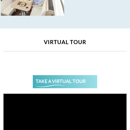
VIRTUAL TOUR
TAKE A VIRTUAL TOUR