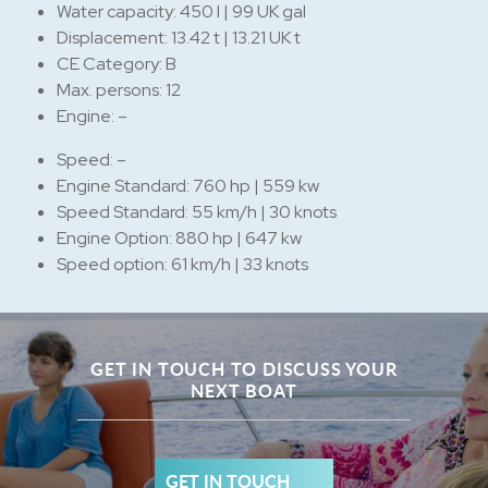
Water capacity: 450 l | 99 UK gal
Displacement: 13.42 t | 13.21 UK t
CE Category: B
Max. persons: 12
Engine: –
Speed: –
Engine Standard: 760 hp | 559 kw
Speed Standard: 55 km/h | 30 knots
Engine Option: 880 hp | 647 kw
Speed option: 61 km/h | 33 knots
GET IN TOUCH TO DISCUSS YOUR
NEXT BOAT
GET IN TOUCH