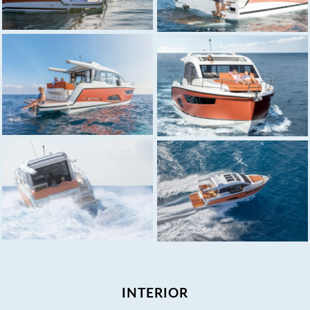
INTERIOR