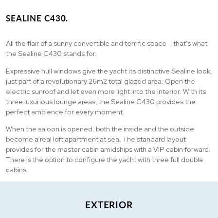
SEALINE C430.
All the flair of a sunny convertible and terrific space – that’s what
the Sealine C430 stands for.
Expressive hull windows give the yacht its distinctive Sealine look,
just part of a revolutionary 26m2 total glazed area. Open the
electric sunroof and let even more light into the interior. With its
three luxurious lounge areas, the Sealine C430 provides the
perfect ambience for every moment.
When the saloon is opened, both the inside and the outside
become a real loft apartment at sea. The standard layout
provides for the master cabin amidships with a VIP cabin forward.
There is the option to configure the yacht with three full double
cabins.
EXTERIOR