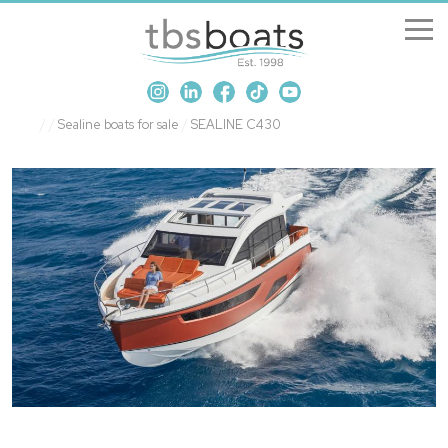
New Boats
/
/
Sealine boats for sale
/
SEALINE C430
Boats for sale
Sell my boat
About us
Penton Craning
Contact us