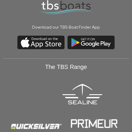
Download our TBS Boat Finder App
The TBS Range