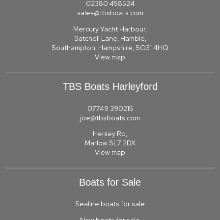
02380 458524
sales@tbsboats.com
Mercury Yacht Harbour,
Satchell Lane, Hamble,
Southampton, Hampshire, SO31 4HQ
View map
TBS Boats Harleyford
07749 390215
joe@tbsboats.com
Henley Rd,
Marlow SL7 2DX
View map
Boats for Sale
Sealine boats for sale
New boats for sale