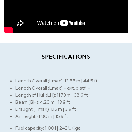
SPECIFICATIONS
Length Overall (Lmax): 13.55 m | 44.5 ft
Length Overall (Lmax) – ext. platf: –
Length of Hull (LH): 11.73 m | 38.6 ft
Beam (BH): 4.20 m | 13.9 ft
Draught (Tmax): 1.15 m | 3.9 ft
Air height: 4.80 m | 15.9 ft
Fuel capacity: 1100 l | 242 UK gal