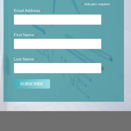
*
indicates required
*
Email Address
*
First Name
*
Last Name