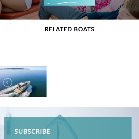
RELATED BOATS
SUBSCRIBE