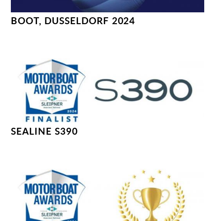
BOOT, DUSSELDORF 2024
SEALINE S390