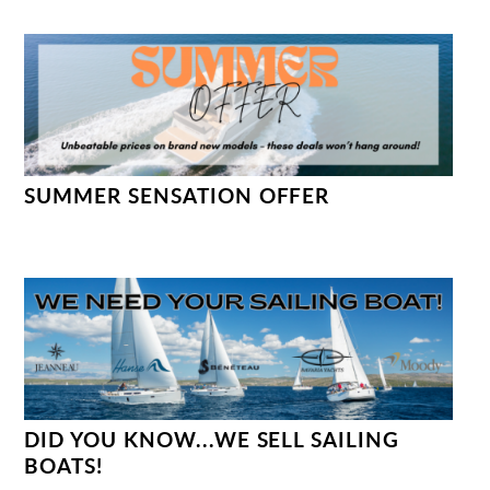
SUMMER SENSATION OFFER
DID YOU KNOW...WE SELL SAILING
BOATS!