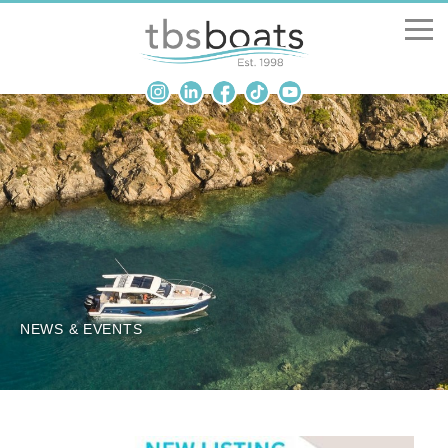
New Boats
Boats for sale
Sell my boat
About us
Penton Craning
NEWS & EVENTS
Contact us