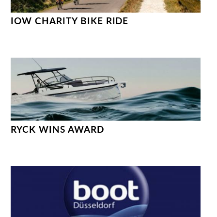
IOW CHARITY BIKE RIDE
RYCK WINS AWARD