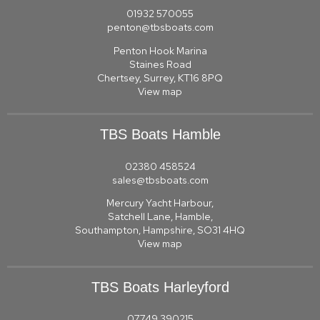
01932 570055
penton@tbsboats.com
Penton Hook Marina
Staines Road
Chertsey, Surrey, KT16 8PQ
View map
TBS Boats Hamble
02380 458524
sales@tbsboats.com
Mercury Yacht Harbour,
Satchell Lane, Hamble,
Southampton, Hampshire, SO31 4HQ
View map
TBS Boats Harleyford
07749 390215