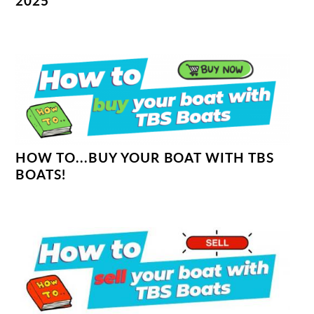
2025
HOW TO...BUY YOUR BOAT WITH TBS
BOATS!