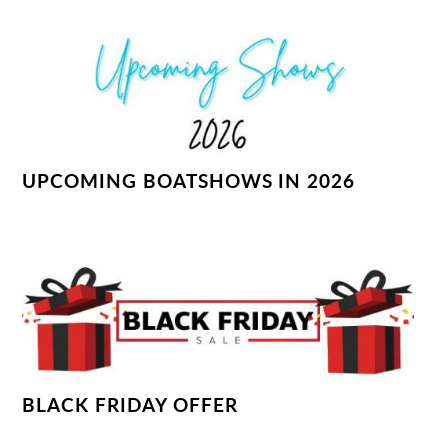
UPCOMING BOATSHOWS IN 2026
BLACK FRIDAY OFFER