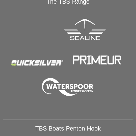
The TBS Range
TBS Boats Penton Hook