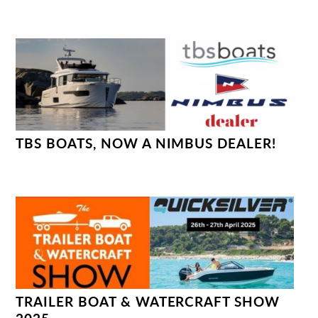
TBS BOATS, NOW A NIMBUS DEALER!
TRAILER BOAT & WATERCRAFT SHOW