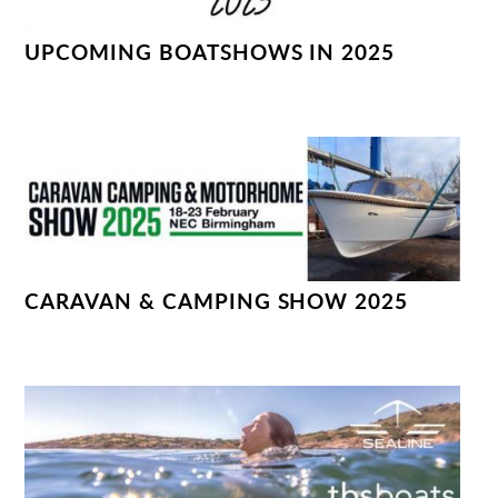
UPCOMING BOATSHOWS IN 2025
CARAVAN & CAMPING SHOW 2025