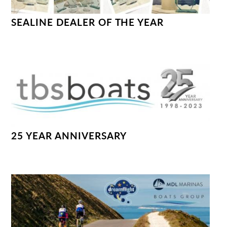
SEALINE DEALER OF THE YEAR
25 YEAR ANNIVERSARY