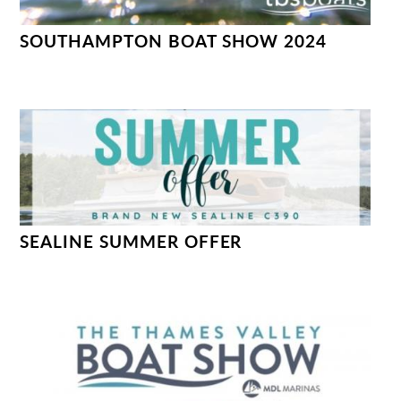
SOUTHAMPTON BOAT SHOW 2024
SEALINE SUMMER OFFER