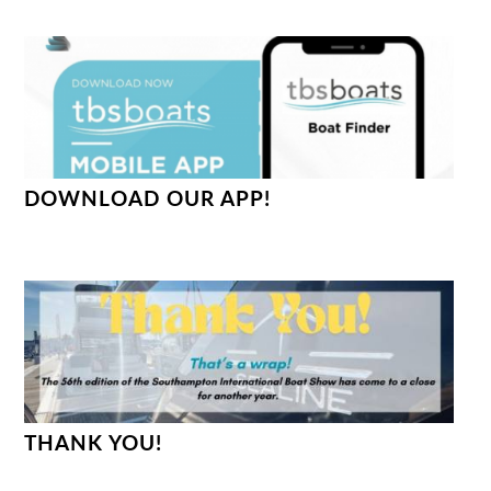
DOWNLOAD OUR APP!
THANK YOU!