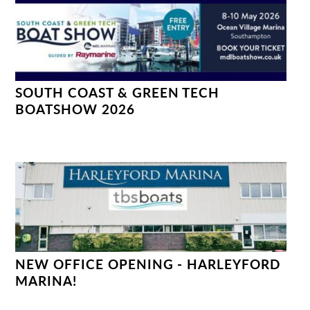
SOUTH COAST & GREEN TECH
BOATSHOW 2026
NEW OFFICE OPENING - HARLEYFORD
MARINA!