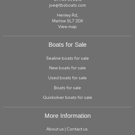
joe@tbsboats.com
Henley Rd,
Marlow SL7 2DX
View map
Boats for Sale
Sealine boats for sale
New boats for sale
Used boats for sale
Boats for sale
Quicksilver boats for sale
More Information
About us
|
Contact us