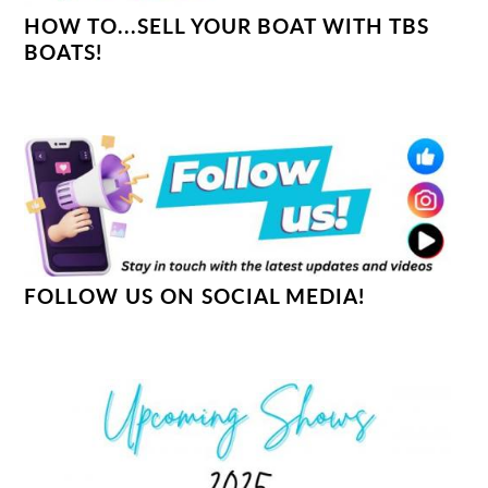
HOW TO...SELL YOUR BOAT WITH TBS
BOATS!
FOLLOW US ON SOCIAL MEDIA!