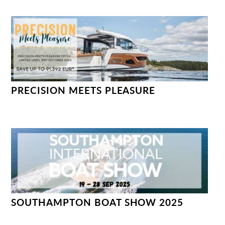
PRECISION MEETS PLEASURE
SOUTHAMPTON BOAT SHOW 2025