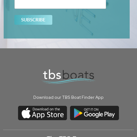
Download our TBS Boat Finder App