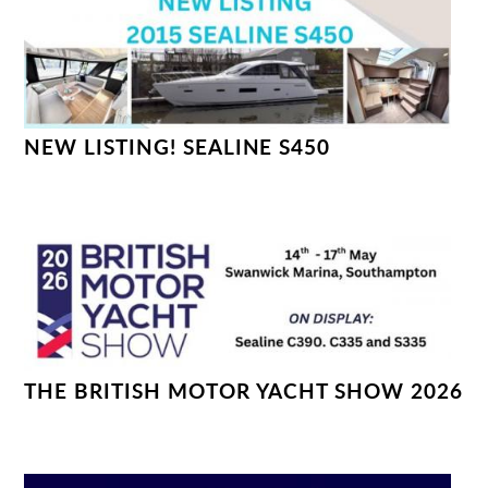
NEW LISTING! SEALINE S450
THE BRITISH MOTOR YACHT SHOW 2026