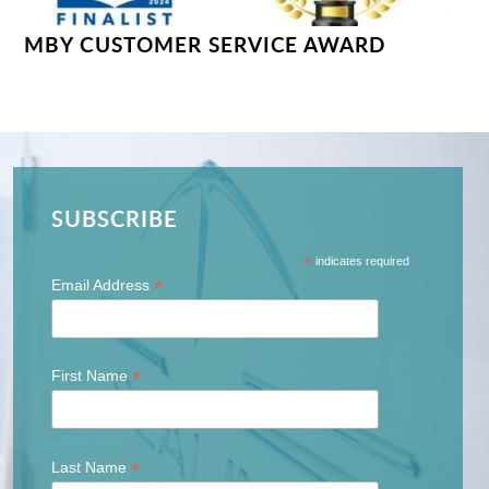
MBY CUSTOMER SERVICE AWARD
SUBSCRIBE
*
indicates required
*
Email Address
*
First Name
*
Last Name