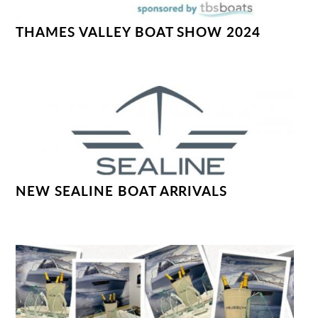
THAMES VALLEY BOAT SHOW 2024
NEW SEALINE BOAT ARRIVALS