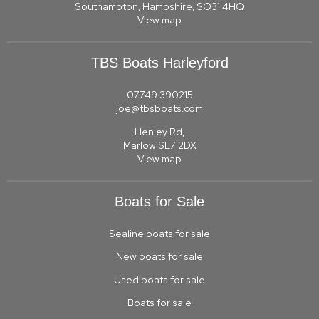
Southampton, Hampshire, SO31 4HQ
View map
TBS Boats Harleyford
07749 390215
joe@tbsboats.com
Henley Rd,
Marlow SL7 2DX
View map
Boats for Sale
Sealine boats for sale
New boats for sale
Used boats for sale
Boats for sale