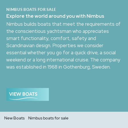
NIMBUS BOATS FOR SALE
Explore the world around you with Nimbus
Nimbus builds boats that meet the requirements of
the conscientious yachtsman who appreciates
smart functionality, comfort, safety and
Scandinavian design. Properties we consider
essential whether you go for a quick drive, a social
weekend or a long international cruise. The company
was established in 1968 in Gothenburg, Sweden.
VIEW BOATS
/
/
New Boats
Nimbus boats for sale