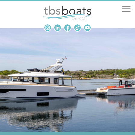
New Boats
Boats for sale
Sell my boat
About us
Penton Craning
Contact us