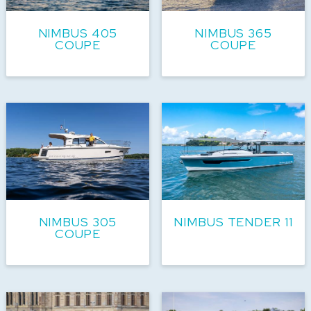
NIMBUS 405
NIMBUS 365
COUPE
COUPE
NIMBUS 305
NIMBUS TENDER 11
COUPE