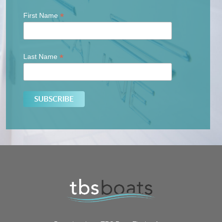
*
First Name
*
Last Name