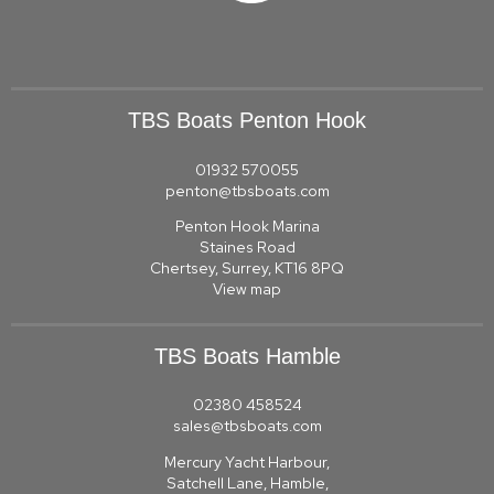
TBS Boats Penton Hook
01932 570055
penton@tbsboats.com
Penton Hook Marina
Staines Road
Chertsey, Surrey, KT16 8PQ
View map
TBS Boats Hamble
02380 458524
sales@tbsboats.com
Mercury Yacht Harbour,
Satchell Lane, Hamble,