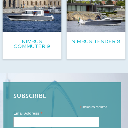
NIMBUS
NIMBUS TENDER 8
COMMUTER 9
SUBSCRIBE
*
indicates required
*
Email Address