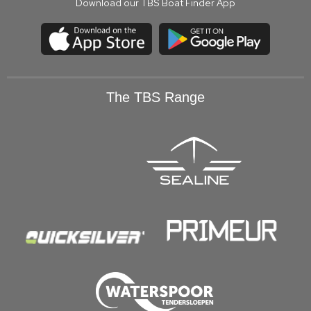
Download our TBS Boat Finder App
The TBS Range