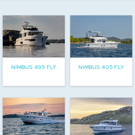
NIMBUS 495 FLY
NIMBUS 405 FLY