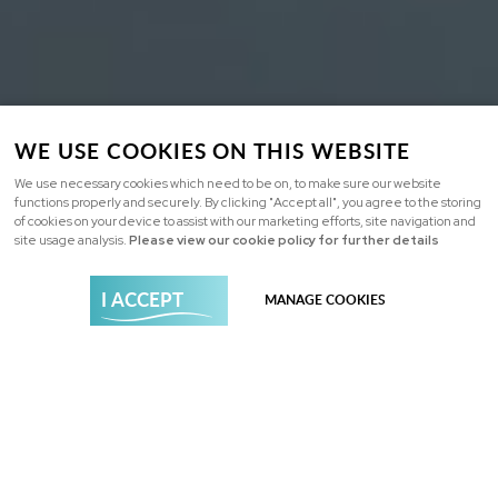
WE USE COOKIES ON THIS WEBSITE
We use necessary cookies which need to be on, to make sure our website
functions properly and securely. By clicking "Accept all", you agree to the storing
of cookies on your device to assist with our marketing efforts, site navigation and
site usage analysis.
Please view our cookie policy for further details
I ACCEPT
MANAGE COOKIES