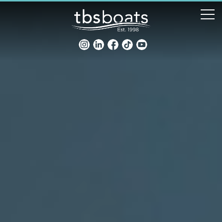
New Boats
Boats for sale
Sell my boat
About us
Penton Craning
Contact us