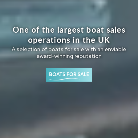
One of the largest boat sales
operations in the UK
A selection of boats for sale with an enviable
award-winning reputation
BOATS FOR SALE