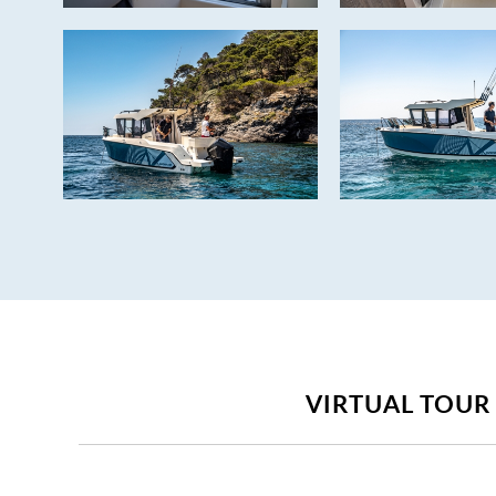
VIRTUAL TOUR