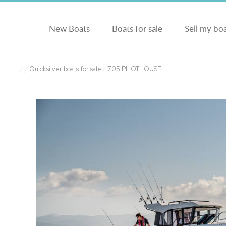
New Boats
Boats for sale
Sell my bo
/
/
Quicksilver boats for sale
/
705 PILOTHOUSE