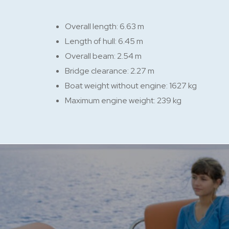
Overall length: 6.63 m
Length of hull: 6.45 m
Overall beam: 2.54 m
Bridge clearance: 2.27 m
Boat weight without engine: 1627 kg
Maximum engine weight: 239 kg