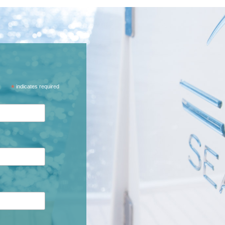
*
indicates required