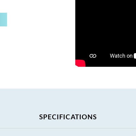
SPECIFICATIONS