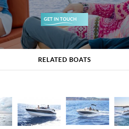
GET IN TOUCH
RELATED BOATS