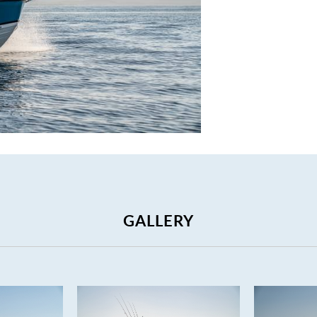
GALLERY