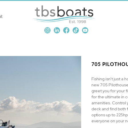
at
705 PILOTHOU
Fishing isn’t just a h
new 705 Pilothouse.
greet you for your f
for the ultimate in 
amenities. Control 
deck and find both 
options up to 225hp
everyone on your ne