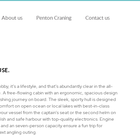
About us
Penton Craning
Contact us
SE.
obby, it’s a lifestyle, and that’s abundantly clear in the all-
 A free-flowing cabin with an ergonomic, spacious design
ishing journey on board. The sleek, sporty hull is designed
comfort on open ocean or local lakes with best-in-class
your vessel from the captain’s seat or the second helm on
fish and safe harbour with top-quality electronics. Engine
 and an seven-person capacity ensure a fun trip for
xt angling outing.