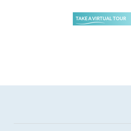
TAKE A VIRTUAL TOUR