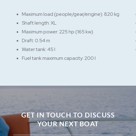
Maximum load (people/gear/engine): 820 kg
Shaft length: XL
Maximum power: 225 hp (165 kw)
Draft: 0.54 m
Water tank: 45 l
Fuel tank maximum capacity: 200 l
GET IN TOUCH TO DISCUSS
YOUR NEXT BOAT