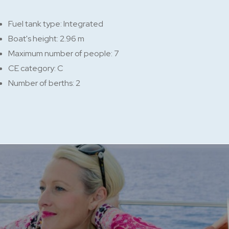
Fuel tank type: Integrated
Boat's height: 2.96 m
Maximum number of people: 7
CE category: C
Number of berths: 2