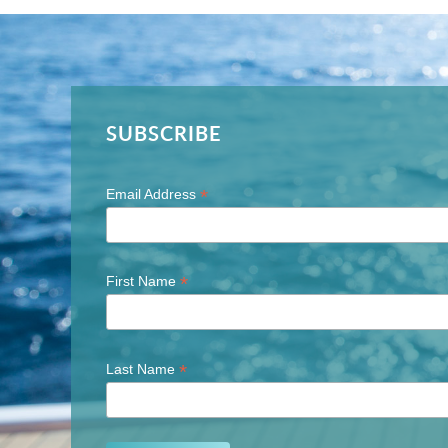
SUBSCRIBE
*
Email Address
*
First Name
*
Last Name