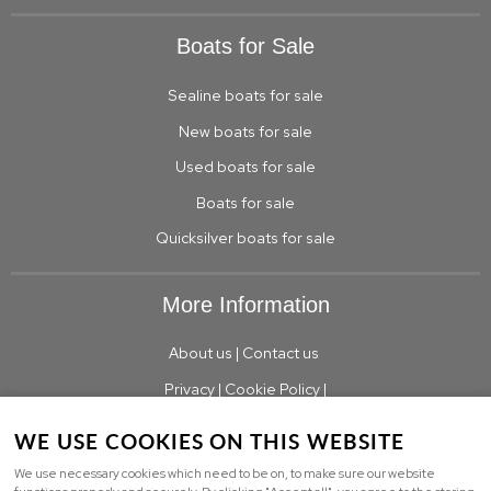
Boats for Sale
Sealine boats for sale
New boats for sale
Used boats for sale
Boats for sale
Quicksilver boats for sale
More Information
About us
|
Contact us
Privacy
|
Cookie Policy
|
WE USE COOKIES ON THIS WEBSITE
We use necessary cookies which need to be on, to make sure our website
© Copyright TBS Boats Limited Limited |
Sitemap