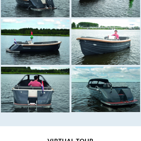
VIRTUAL TOUR