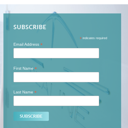
SUBSCRIBE
*
indicates required
*
Email Address
*
First Name
*
Last Name