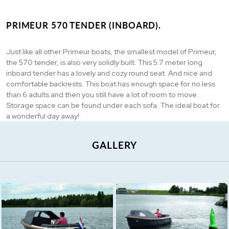
PRIMEUR 570 TENDER (INBOARD).
Just like all other Primeur boats, the smallest model of Primeur,
the 570 tender, is also very solidly built. This 5.7 meter long
inboard tender has a lovely and cozy round seat. And nice and
comfortable backrests. This boat has enough space for no less
than 6 adults and then you still have a lot of room to move.
Storage space can be found under each sofa. The ideal boat for
a wonderful day away!
GALLERY