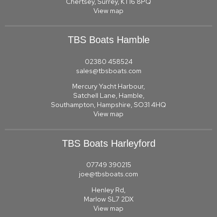
Chertsey, Surrey, KT16 8PQ
View map
TBS Boats Hamble
02380 458524
sales@tbsboats.com
Mercury Yacht Harbour,
Satchell Lane, Hamble,
Southampton, Hampshire, SO31 4HQ
View map
TBS Boats Harleyford
07749 390215
joe@tbsboats.com
Henley Rd,
Marlow SL7 2DX
View map