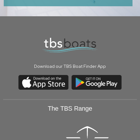
Download our TBS Boat Finder App
The TBS Range