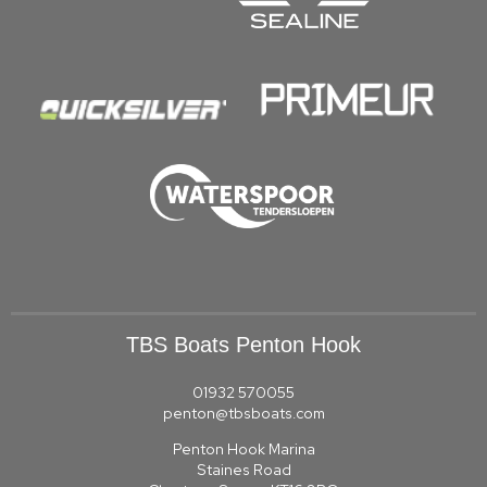
TBS Boats Penton Hook
01932 570055
penton@tbsboats.com
Penton Hook Marina
Staines Road