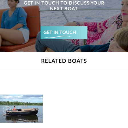
GET IN TOUCH TO DISCUSS YOUR
NEXT BOAT
GET IN TOUCH
RELATED BOATS