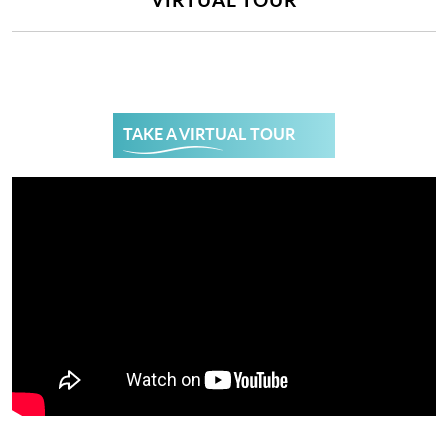
TAKE A VIRTUAL TOUR