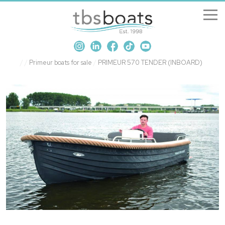
New Boats
/
/
Primeur boats for sale
/
PRIMEUR 570 TENDER (INBOARD)
Boats for sale
Sell my boat
About us
Penton Craning
Contact us