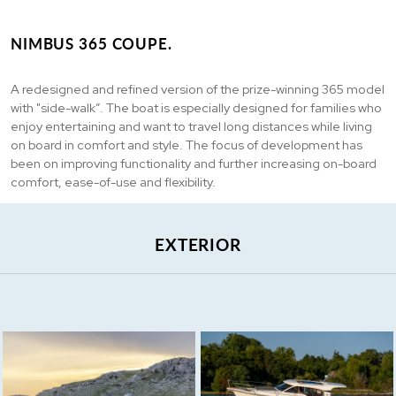
NIMBUS 365 COUPE.
A redesigned and refined version of the prize-winning 365 model
with "side-walk”. The boat is especially designed for families who
enjoy entertaining and want to travel long distances while living
on board in comfort and style. The focus of development has
been on improving functionality and further increasing on-board
comfort, ease-of-use and flexibility.
EXTERIOR