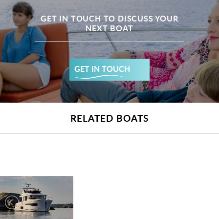
GET IN TOUCH TO DISCUSS YOUR
NEXT BOAT
GET IN TOUCH
RELATED BOATS