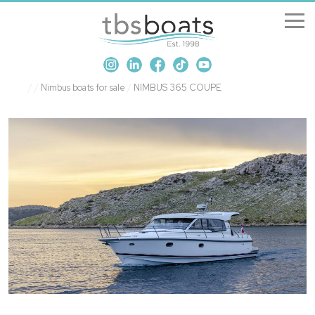
New Boats
/
/
Nimbus boats for sale
/
NIMBUS 365 COUPE
Boats for sale
Sell my boat
About us
Penton Craning
Contact us