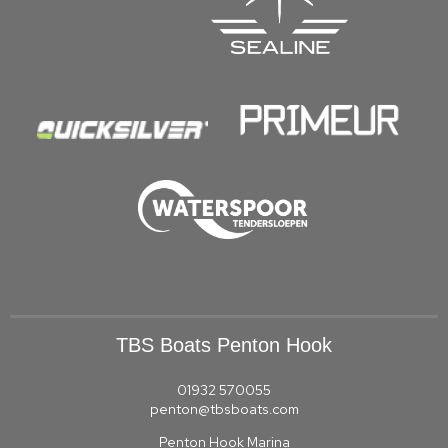
TBS Boats Penton Hook
01932 570055
penton@tbsboats.com
Penton Hook Marina