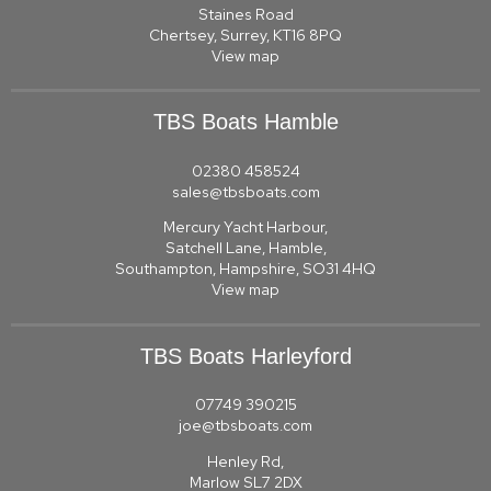
Staines Road
Chertsey, Surrey, KT16 8PQ
View map
TBS Boats Hamble
02380 458524
sales@tbsboats.com
Mercury Yacht Harbour,
Satchell Lane, Hamble,
Southampton, Hampshire, SO31 4HQ
View map
TBS Boats Harleyford
07749 390215
joe@tbsboats.com
Henley Rd,
Marlow SL7 2DX