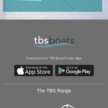
Download our TBS Boat Finder App
The TBS Range