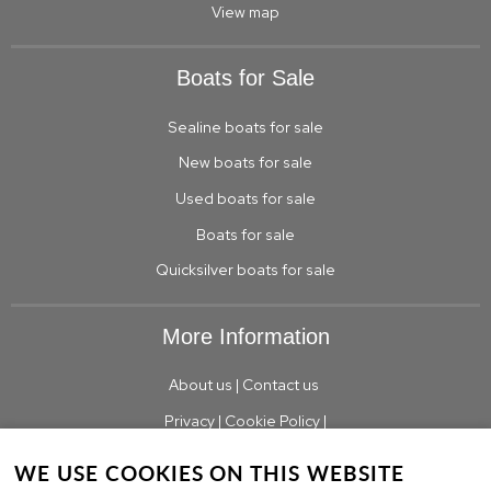
View map
Boats for Sale
Sealine boats for sale
New boats for sale
Used boats for sale
Boats for sale
Quicksilver boats for sale
More Information
About us
|
Contact us
Privacy
|
Cookie Policy
|
WE USE COOKIES ON THIS WEBSITE