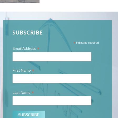
SUBSCRIBE
*
indicates required
*
Email Address
*
First Name
*
Last Name