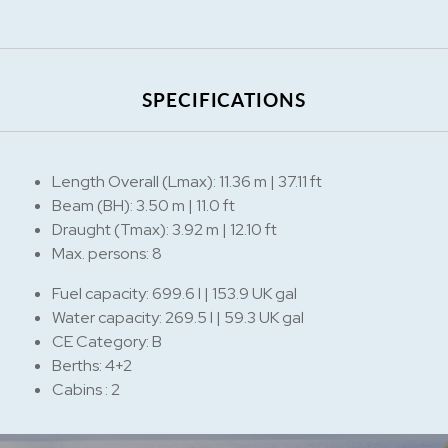
SPECIFICATIONS
Length Overall (Lmax): 11.36 m | 37.11 ft
Beam (BH): 3.50 m | 11.0 ft
Draught (Tmax): 3.92 m | 12.10 ft
Max. persons: 8
Fuel capacity: 699.6 l | 153.9 UK gal
Water capacity: 269.5 l | 59.3 UK gal
CE Category: B
Berths: 4+2
Cabins : 2