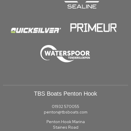
TBS Boats Penton Hook
01932 570055
penton@tbsboats.com
Penton Hook Marina
Staines Road