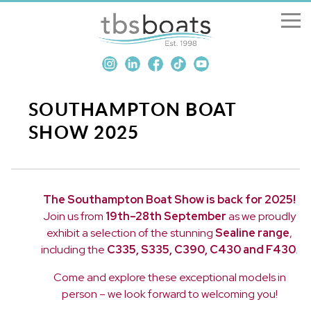
New Boats
Boats for sale
SOUTHAMPTON BOAT
SHOW 2025
Sell my boat
About us
The Southampton Boat Show is back for 2025!
Join us from
19th–28th September
as we proudly
Penton Craning
exhibit a selection of the stunning
Sealine range
,
including the
C335, S335, C390, C430 and F430
.
Contact us
Come and explore these exceptional models in
person – we look forward to welcoming you!