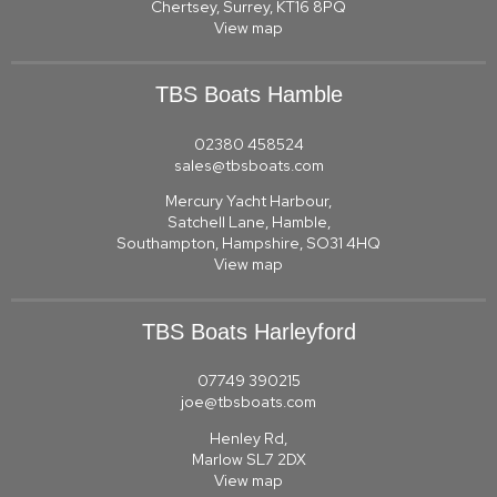
Chertsey, Surrey, KT16 8PQ
View map
TBS Boats Hamble
02380 458524
sales@tbsboats.com
Mercury Yacht Harbour,
Satchell Lane, Hamble,
Southampton, Hampshire, SO31 4HQ
View map
TBS Boats Harleyford
07749 390215
joe@tbsboats.com
Henley Rd,
Marlow SL7 2DX
View map