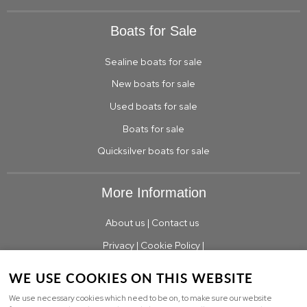
Boats for Sale
Sealine boats for sale
New boats for sale
Used boats for sale
Boats for sale
Quicksilver boats for sale
More Information
About us
|
Contact us
Privacy
|
Cookie Policy
|
WE USE COOKIES ON THIS WEBSITE
We use necessary cookies which need to be on, to make sure our website