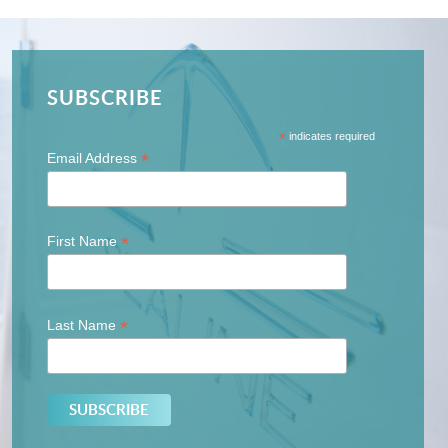
SUBSCRIBE
*
indicates required
*
Email Address
*
First Name
*
Last Name