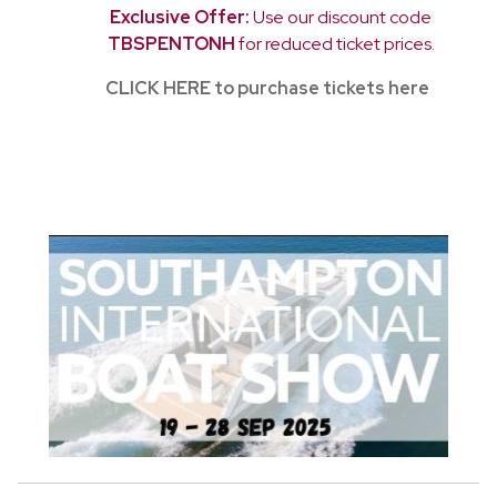
Exclusive Offer:
Use our discount code
TBSPENTONH
for reduced ticket prices.
CLICK HERE to purchase tickets here