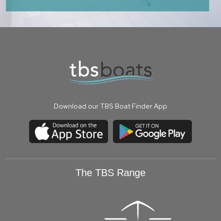
Download our TBS Boat Finder App
The TBS Range