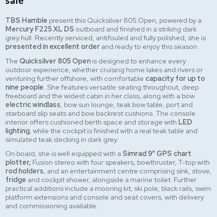
sale
TBS Hamble
present this Quicksilver 805 Open, powered by a
Mercury F225 XL DS
outboard and finished in a striking dark
grey hull. Recently serviced, antifouled and fully polished, she is
presented in excellent order
and ready to enjoy this season.
The
Quicksilver 805 Open
is designed to enhance every
outdoor experience, whether cruising home lakes and rivers or
venturing further offshore, with comfortable
capacity for up to
nine people
. She features versatile seating throughout, deep
freeboard and the widest cabin in her class, along with a bow
electric windlass
, bow sun lounge, teak bow table, port and
starboard slip seats and bow backrest cushions. The console
interior offers cushioned berth space and storage with
LED
lighting
, while the cockpit is finished with a real teak table and
simulated teak decking in dark grey.
On board, she is well equipped with a
Simrad 9" GPS chart
plotter,
Fusion stereo with four speakers, bowthruster, T-top with
rod holders
, and an entertainment centre comprising sink, stove,
fridge
and cockpit shower, alongside a marine toilet. Further
practical additions include a mooring kit, ski pole, black rails, swim
platform extensions and console and seat covers, with delivery
and commissioning available.