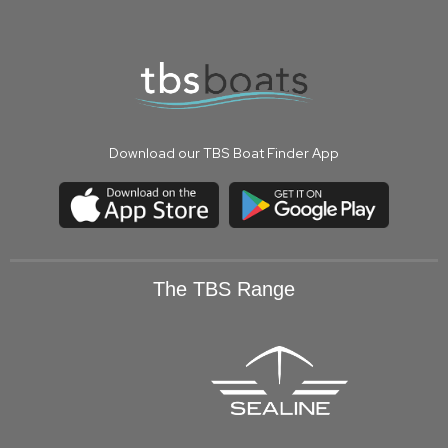
Download our TBS Boat Finder App
The TBS Range