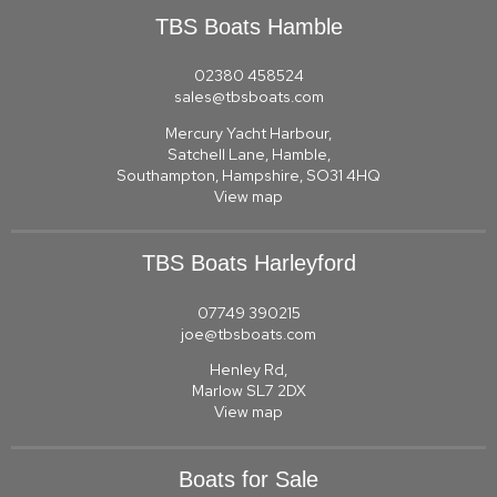
TBS Boats Hamble
02380 458524
sales@tbsboats.com
Mercury Yacht Harbour,
Satchell Lane, Hamble,
Southampton, Hampshire, SO31 4HQ
View map
TBS Boats Harleyford
07749 390215
joe@tbsboats.com
Henley Rd,
Marlow SL7 2DX
View map
Boats for Sale