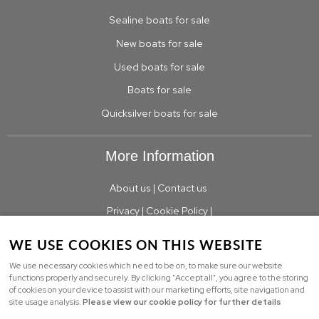
Sealine boats for sale
New boats for sale
Used boats for sale
Boats for sale
Quicksilver boats for sale
More Information
About us
|
Contact us
Privacy
|
Cookie Policy
|
WE USE COOKIES ON THIS WEBSITE
We use necessary cookies which need to be on, to make sure our website
© Copyright TBS Boats Limited Limited |
Sitemap
functions properly and securely. By clicking "Accept all", you agree to the storing
of cookies on your device to assist with our marketing efforts, site navigation and
Powered by
webboutiques.co.uk Web design
site usage analysis.
Please view our cookie policy for further details