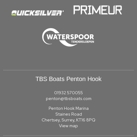
TBS Boats Penton Hook
01932 570055
penton@tbsboats.com
Penton Hook Marina
Staines Road
Chertsey, Surrey, KT16 8PQ
View map