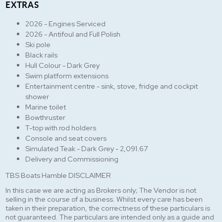
EXTRAS
2026 - Engines Serviced
2026 - Antifoul and Full Polish
Ski pole
Black rails
Hull Colour - Dark Grey
Swim platform extensions
Entertainment centre - sink, stove, fridge and cockpit
shower
Marine toilet
Bowthruster
T-top with rod holders
Console and seat covers
Simulated Teak - Dark Grey - 2,091.67
Delivery and Commissioning
TBS Boats Hamble DISCLAIMER
In this case we are acting as Brokers only; The Vendor is not
selling in the course of a business. Whilst every care has been
taken in their preparation, the correctness of these particulars is
not guaranteed. The particulars are intended only as a guide and