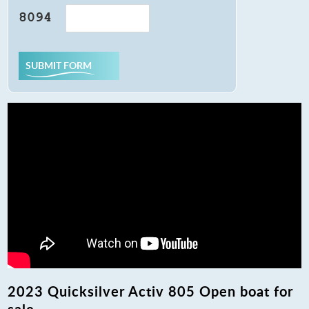
SUBMIT FORM
2023 Quicksilver Activ 805 Open boat for