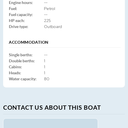
Engine hours:
--
Fuel:
Petrol
Fuel capacity:
--
HP each:
225
Drive type:
Outboard
ACCOMMODATION
Single berths:
--
Double berths:
1
Cabins:
1
Heads:
1
Water capacity:
80
CONTACT US ABOUT THIS BOAT