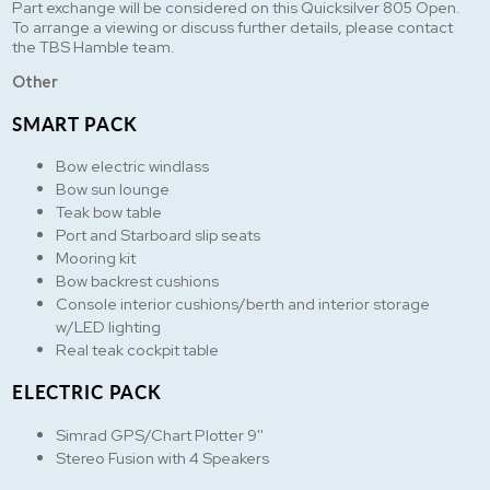
Part exchange will be considered on this Quicksilver 805 Open.
To arrange a viewing or discuss further details, please contact
the TBS Hamble team.
Other
SMART PACK
Bow electric windlass
Bow sun lounge
Teak bow table
Port and Starboard slip seats
Mooring kit
Bow backrest cushions
Console interior cushions/berth and interior storage
w/LED lighting
Real teak cockpit table
ELECTRIC PACK
Simrad GPS/Chart Plotter 9''
Stereo Fusion with 4 Speakers