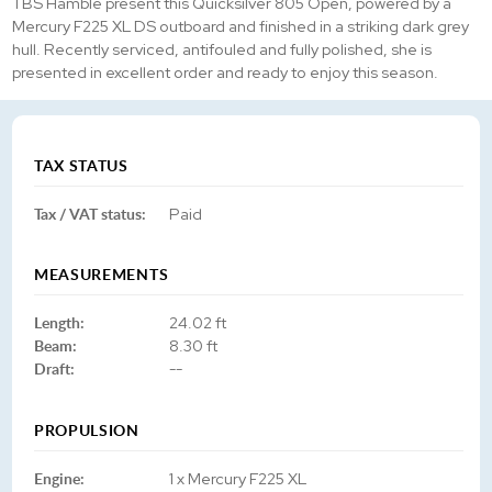
TBS Hamble present this Quicksilver 805 Open, powered by a
Mercury F225 XL DS outboard and finished in a striking dark grey
hull. Recently serviced, antifouled and fully polished, she is
presented in excellent order and ready to enjoy this season.
TAX STATUS
Tax / VAT status:
Paid
MEASUREMENTS
Length:
24.02 ft
Beam:
8.30 ft
Draft:
--
PROPULSION
Engine:
1 x Mercury F225 XL