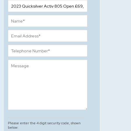
Please enter the 4 digit security code, shown
below: