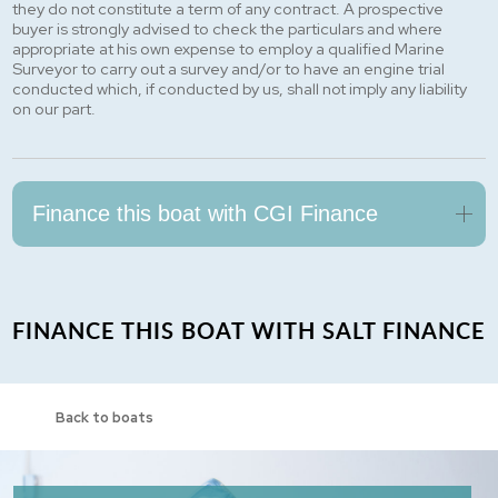
they do not constitute a term of any contract. A prospective
buyer is strongly advised to check the particulars and where
appropriate at his own expense to employ a qualified Marine
Surveyor to carry out a survey and/or to have an engine trial
conducted which, if conducted by us, shall not imply any liability
on our part.
Finance this boat with CGI Finance
FINANCE THIS BOAT WITH SALT FINANCE
Back to boats