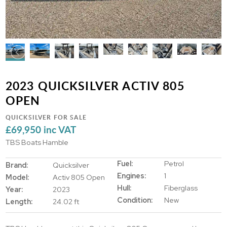
2023 QUICKSILVER ACTIV 805
OPEN
QUICKSILVER FOR SALE
£69,950 inc VAT
TBS Boats Hamble
Fuel:
Petrol
Brand:
Quicksilver
Engines:
1
Model:
Activ 805 Open
Hull:
Fiberglass
Year:
2023
Condition:
New
Length:
24.02 ft