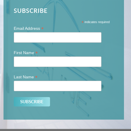
SUBSCRIBE
*
indicates required
*
Email Address
*
First Name
*
Last Name