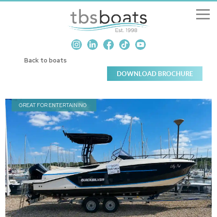
New Boats
Back to boats
Boats for sale
Sell my boat
GREAT FOR ENTERTAINING
About us
Penton Craning
Contact us