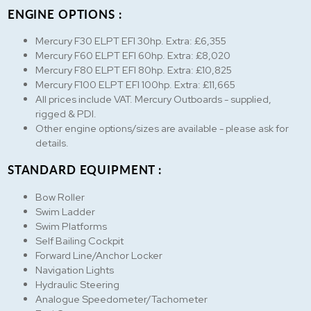
ENGINE OPTIONS :
Mercury F30 ELPT EFI 30hp. Extra: £6,355
Mercury F60 ELPT EFI 60hp. Extra: £8,020
Mercury F80 ELPT EFI 80hp. Extra: £10,825
Mercury F100 ELPT EFI 100hp. Extra: £11,665
All prices include VAT. Mercury Outboards - supplied,
rigged & PDI.
Other engine options/sizes are available - please ask for
details.
STANDARD EQUIPMENT :
Bow Roller
Swim Ladder
Swim Platforms
Self Bailing Cockpit
Forward Line/Anchor Locker
Navigation Lights
Hydraulic Steering
Analogue Speedometer/Tachometer