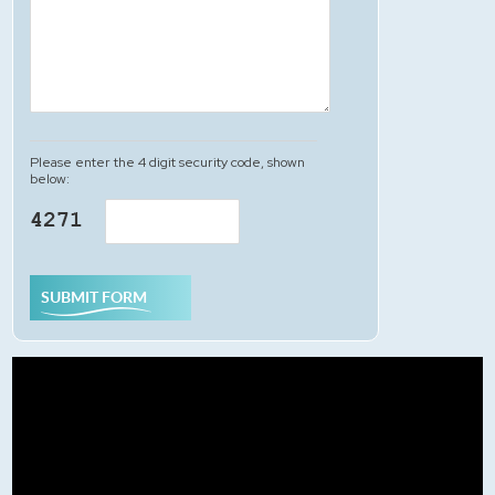
Please enter the 4 digit security code, shown
below:
SUBMIT FORM