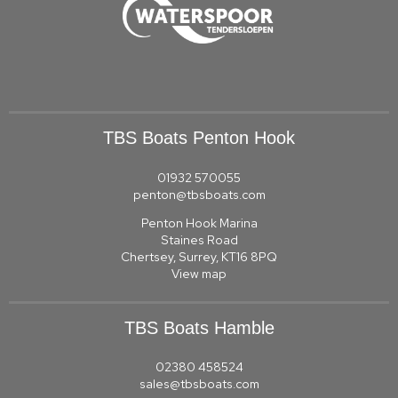
TBS Boats Penton Hook
01932 570055
penton@tbsboats.com
Penton Hook Marina
Staines Road
Chertsey, Surrey, KT16 8PQ
View map
TBS Boats Hamble
02380 458524
sales@tbsboats.com