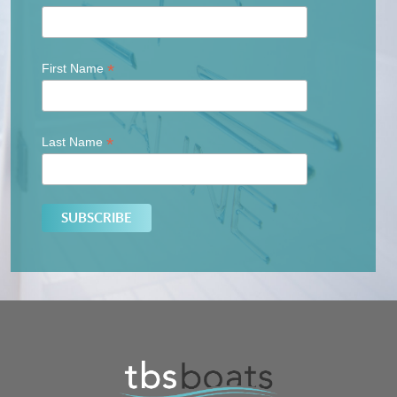
*
First Name
*
Last Name