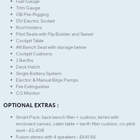
Fuel Gauge
Trim Gauge
OB Pre-Rigging
12V Electric Socket
Rod Holders
Pilot Seats with Flip Bolster and Swivel
Cockpit Table
Aft Bench Seat with storage below
Cockpit Cushions
2 Berths
Deck Hatch
Single Battery System
Electric & Manual Bilge Pumps
Fire Extinguisher
CO Monitor
OPTIONAL EXTRAS :
Smart Pack: back bench filler + cushion, bimini with
enclosed canvas, cabin table + berth filler cushion, co-pilot
seat - £2,408
Fusion stereo with 4 speakers - £641.66