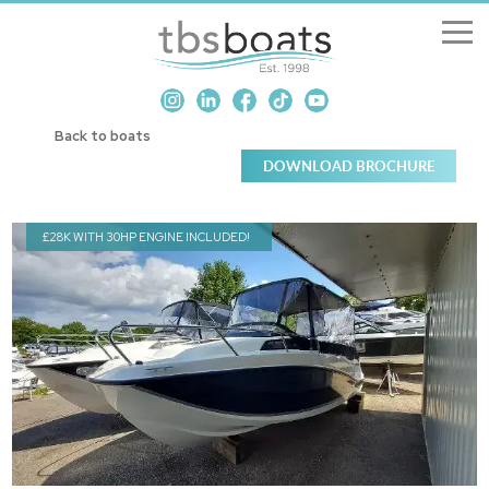
New Boats
Back to boats
Boats for sale
Sell my boat
£28K WITH 30HP ENGINE INCLUDED!
About us
Penton Craning
Contact us