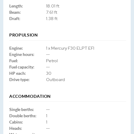
Length:
18.01 ft
Beam:
7.61 ft
Draft:
1.38 ft
PROPULSION
Engine:
1 x Mercury F30 ELPT EFI
Engine hours:
--
Fuel:
Petrol
Fuel capacity:
--
HP each:
30
Drive type:
Outboard
ACCOMMODATION
Single berths:
--
Double berths:
1
Cabins:
1
Heads:
--