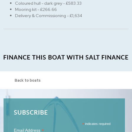
Coloured hull - dark grey - £583.33
Mooring kit - £266.66
Delivery & Commissioning - £1,634
FINANCE THIS BOAT WITH SALT FINANCE
Back to boats
SUBSCRIBE
*
indicates required
*
Email Address