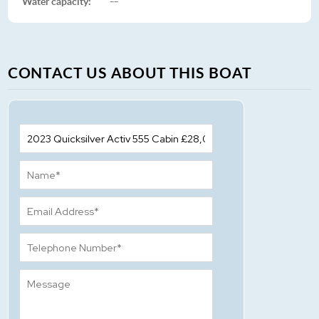
Water capacity:
--
CONTACT US ABOUT THIS BOAT