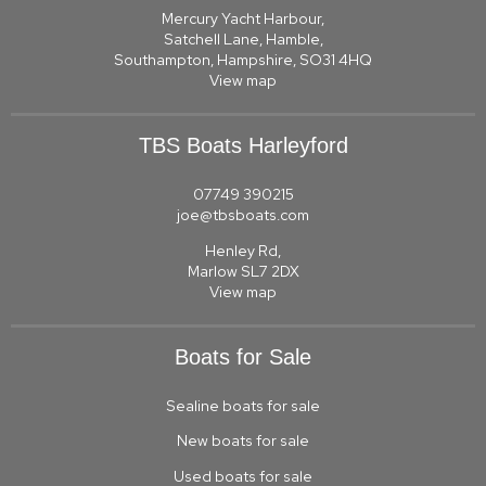
Mercury Yacht Harbour,
Satchell Lane, Hamble,
Southampton, Hampshire, SO31 4HQ
View map
TBS Boats Harleyford
07749 390215
joe@tbsboats.com
Henley Rd,
Marlow SL7 2DX
View map
Boats for Sale
Sealine boats for sale
New boats for sale
Used boats for sale