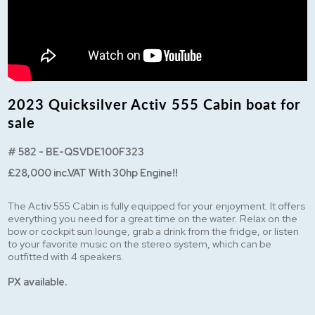
2023 Quicksilver Activ 555 Cabin boat for
sale
# 582 - BE-QSVDE100F323
£28,000 inc.VAT With 30hp Engine!!
The Activ 555 Cabin is fully equipped for your enjoyment. It offers
everything you need for a great time on the water. Relax on the
bow or cockpit sun lounge, grab a drink from the fridge, or listen
to your favorite music on the stereo system, which can be
outfitted with 4 speakers.
PX available.