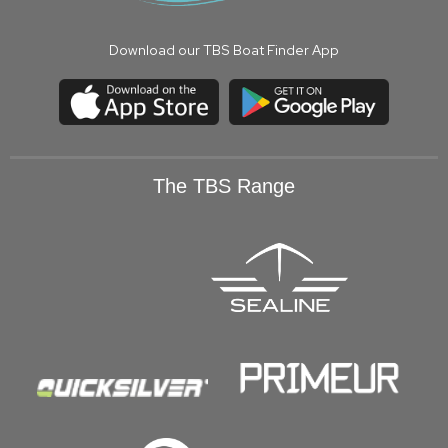
Download our TBS Boat Finder App
The TBS Range