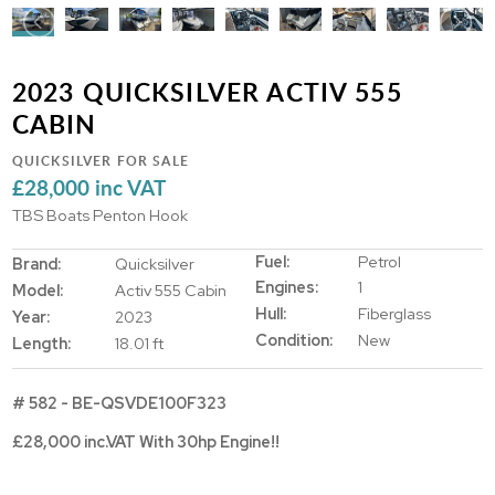
2023 QUICKSILVER ACTIV 555
CABIN
QUICKSILVER FOR SALE
£28,000 inc VAT
TBS Boats Penton Hook
Fuel:
Petrol
Brand:
Quicksilver
Engines:
1
Model:
Activ 555 Cabin
Hull:
Fiberglass
Year:
2023
Condition:
New
Length:
18.01 ft
# 582 - BE-QSVDE100F323
£28,000 inc.VAT With 30hp Engine!!