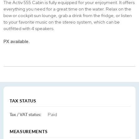
The Activ 555 Cabin is fully equipped for your enjoyment. It offers
everything you need for a great time on the water. Relax on the
bow or cockpit sun lounge, grab a drink from the fridge, or listen
to your favorite music on the stereo system, which can be
outfitted with 4 speakers.
PX available.
TAX STATUS
Tax / VAT status:
Paid
MEASUREMENTS