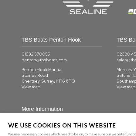
TBS Boats Penton Hook
TBS Bo
01932 570055
02380 4
penton@tbsboats.com
sales@tb
Penton Hook Marina
Mercury Y
Staines Road
Satchell 
Chertsey, Surrey, KT16 8PQ
Southamp
View map
View map
More Information
WE USE COOKIES ON THIS WEBSITE
About us
|
Contact us
We use necessary cookies which need to be on, to make sure our website function
Privacy
|
Cookie Policy
|