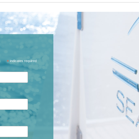
*
indicates required