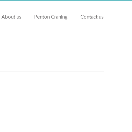
About us
Penton Craning
Contact us