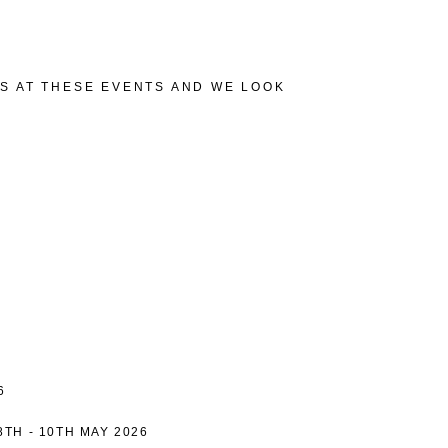
TS AT THESE EVENTS AND WE LOOK
6
8TH - 10TH MAY 2026