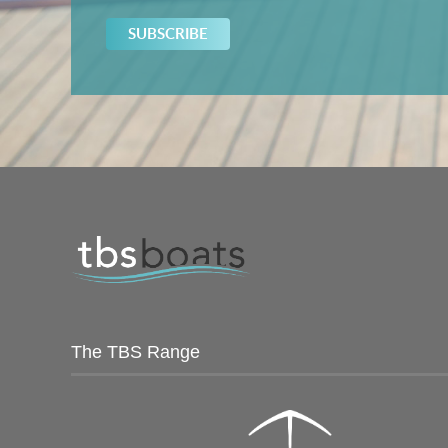
The TBS Range