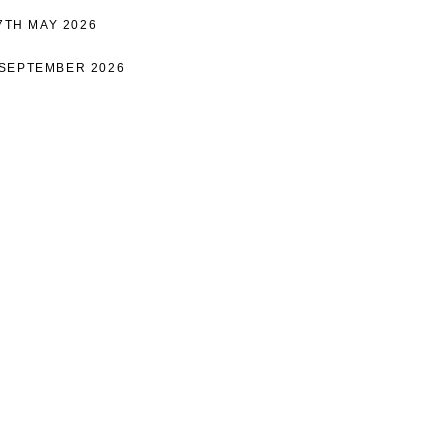
17TH MAY 2026
 SEPTEMBER 2026