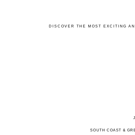
DISCOVER THE MOST EXCITING AN
SOUTH COAST & GR