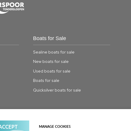
Boats for Sale
Sealine boats for sale
New boats for sale
Used boats for sale
Boats for sale
Quicksilver boats for sale
© Copyright TBS Boats Limited Limited |
Sitemap
 ACCEPT
MANAGE COOKIES
Powered by
webboutiques.co.uk Web design