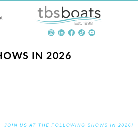
at
OWS IN 2026
JOIN US AT THE FOLLOWING SHOWS IN 2026!