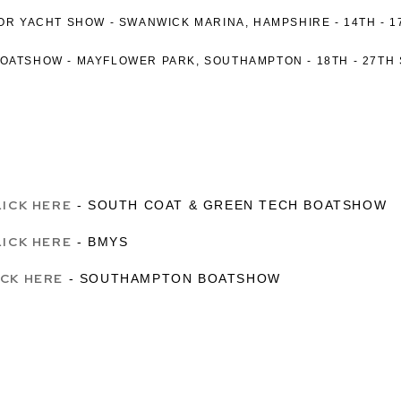
TOR YACHT SHOW -
SWANWICK MARINA, HAMPSHIRE -
14TH - 
BOATSHOW
-
MAYFLOWER PARK, SOUTHAMPTON -
18TH - 27TH
LICK HERE
- SOUTH COAT & GREEN TECH BOATSHOW
LICK HERE
- BMYS
ICK HERE
- SOUTHAMPTON BOATSHOW