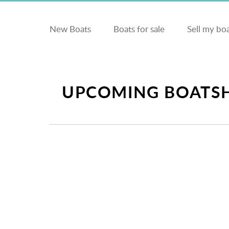
New Boats
Boats for sale
Sell my bo
UPCOMING BOATSH