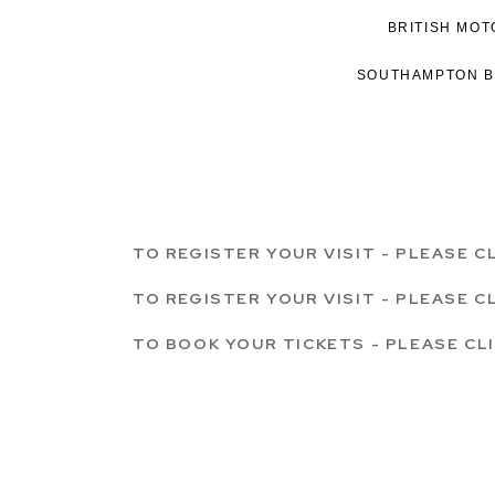
BRITISH MO
SOUTHAMPTON 
TO REGISTER YOUR VISIT - PLEASE C
TO REGISTER YOUR VISIT - PLEASE C
TO BOOK YOUR TICKETS - PLEASE CL