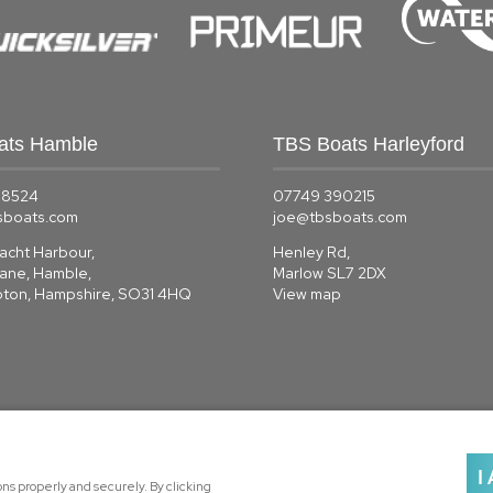
ats Hamble
TBS Boats Harleyford
58524
07749 390215
sboats.com
joe@tbsboats.com
acht Harbour,
Henley Rd,
Lane, Hamble,
Marlow SL7 2DX
ton, Hampshire, SO31 4HQ
View map
I
s properly and securely. By clicking