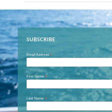
SUBSCRIBE
*
Email Address
*
First Name
*
Last Name