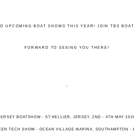
D UPCOMING BOAT SHOWS THIS YEAR! JOIN TBS BOA
FORWARD TO SEEING YOU THERE!
-
JERSEY BOATSHOW -
ST.HELLIER, JERSEY
, 2ND - 4TH MAY 202
EEN TECH SHOW -
OCEAN VILLAGE MARINA, SOUTHAMPTON -