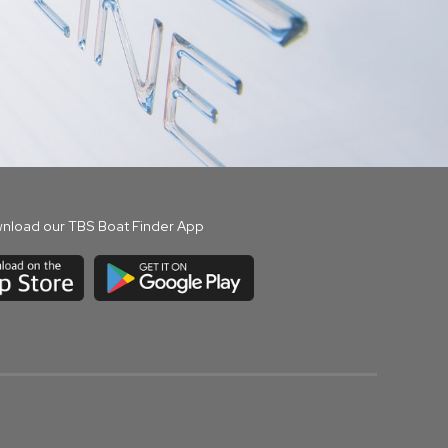
nload our TBS Boat Finder App