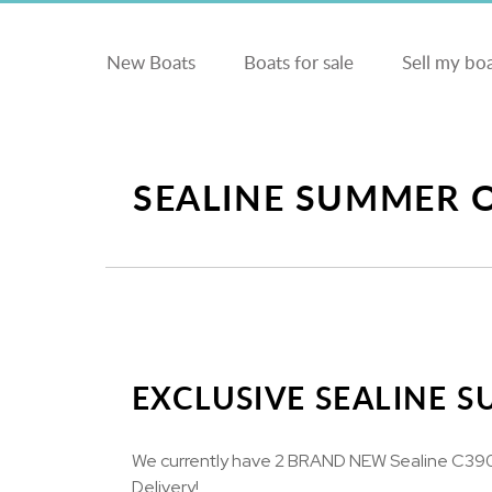
New Boats
Boats for sale
Sell my bo
SEALINE SUMMER 
EXCLUSIVE SEALINE 
We currently have 2 BRAND NEW Sealine C390's
Delivery!