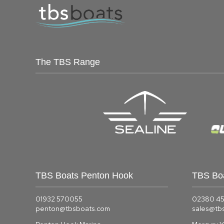
The TBS Range
TBS Boats Penton Hook
TBS Bo
01932 570055
02380 4
penton@tbsboats.com
sales@tb