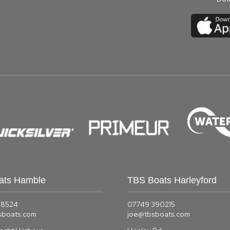
ats Hamble
TBS Boats Harleyford
58524
07749 390215
sboats.com
joe@tbsboats.com