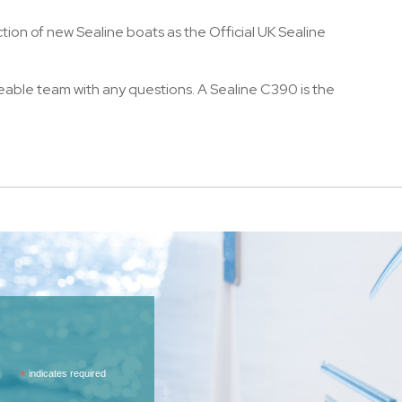
ction of new Sealine boats as the Official UK Sealine
eable team with any questions. A Sealine C390 is the
*
indicates required