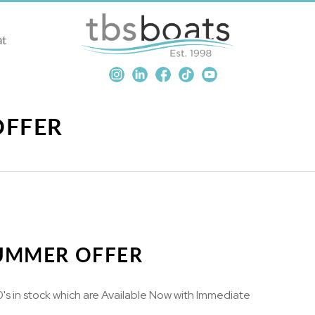
at
OFFER
SUMMER OFFER
 in stock which are Available Now with Immediate