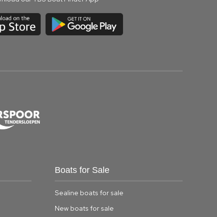
Boats for Sale
Sealine boats for sale
New boats for sale