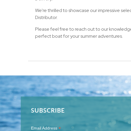
We're thrilled to showcase our impressive sele
Distributor.
Please feel free to reach out to our knowledg
perfect boat for your summer adventures.
SUBSCRIBE
*
Email Address