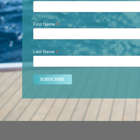
*
First Name
*
Last Name