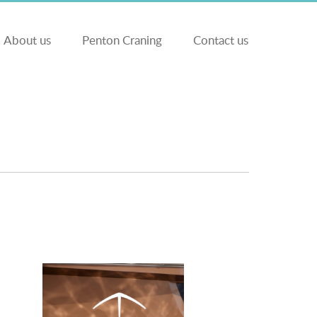
About us
Penton Craning
Contact us