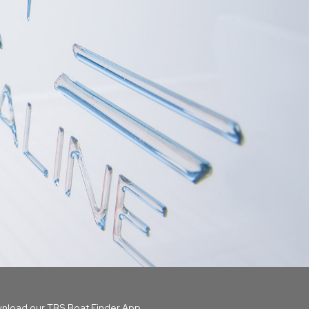
nload our TBS Boat Finder App