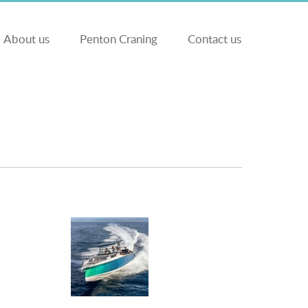
About us
Penton Craning
Contact us