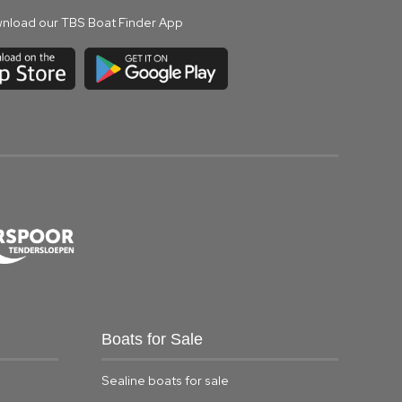
nload our TBS Boat Finder App
Boats for Sale
Sealine boats for sale