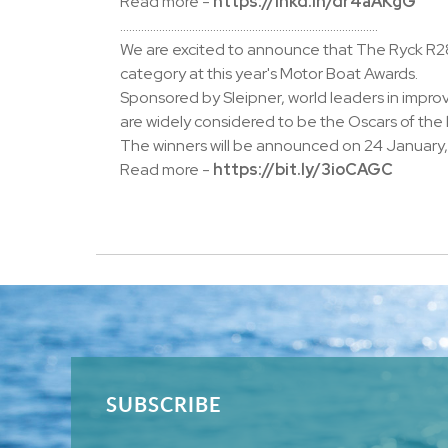
Read more -
https://lnkd.in/dr4aAKgG
......................................................................................
We are excited to announce that The Ryck R28
category at this year's Motor Boat Awards.
Sponsored by Sleipner, world leaders in impro
are widely considered to be the Oscars of the
The winners will be announced on 24 January, 
Read more -
https://bit.ly/3ioCAGC
SUBSCRIBE