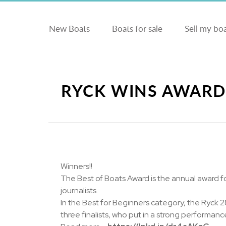
New Boats
Boats for sale
Sell my bo
RYCK WINS AWARD
Winners!!
The Best of Boats Award is the annual award f
journalists.
In the Best for Beginners category, the Ryck
three finalists, who put in a strong performanc