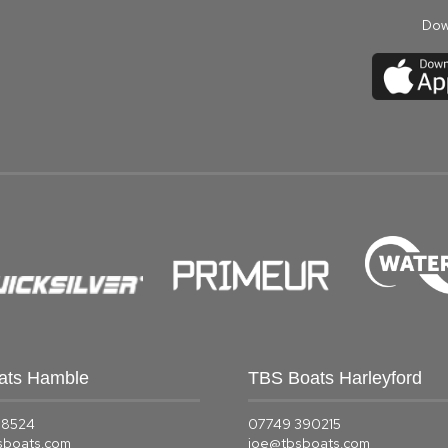
Dow
ats Hamble
TBS Boats Harleyford
58524
07749 390215
sboats.com
joe@tbsboats.com