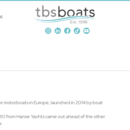
at
or motorboats in Europe, launched in 2014 by boat
 280 from Hanse Yachts came out ahead of the other
e.