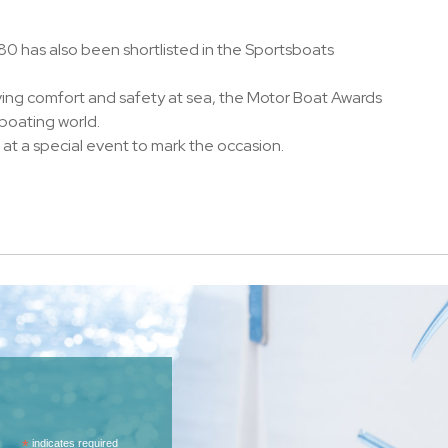
0 has also been shortlisted in the Sportsboats
ving comfort and safety at sea, the Motor Boat Awards
 boating world.
at a special event to mark the occasion.
*
indicates required