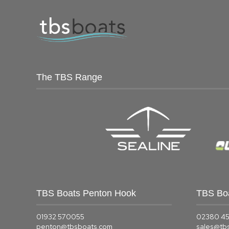
The TBS Range
TBS Boats Penton Hook
TBS Bo
01932 570055
02380 4
penton@tbsboats.com
sales@tb