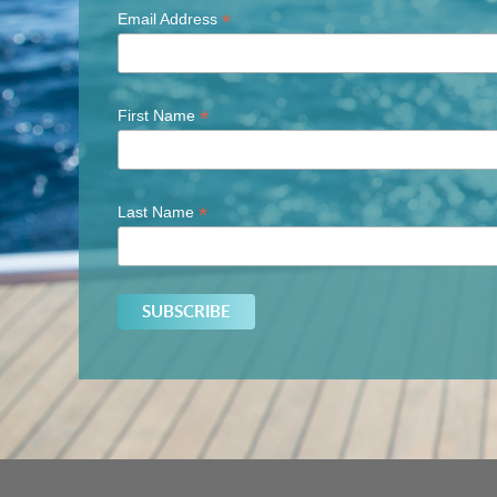
*
Email Address
*
First Name
*
Last Name