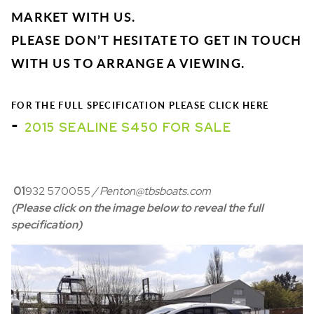
MARKET WITH US.
PLEASE DON’T HESITATE TO GET IN TOUCH
WITH US TO ARRANGE A VIEWING.
FOR THE FULL SPECIFICATION PLEASE CLICK HERE
-
2015 SEALINE S450 FOR SALE
01
932 570055
/ Penton@tbsboats.com
(Please click on the image below to reveal the full
specification)