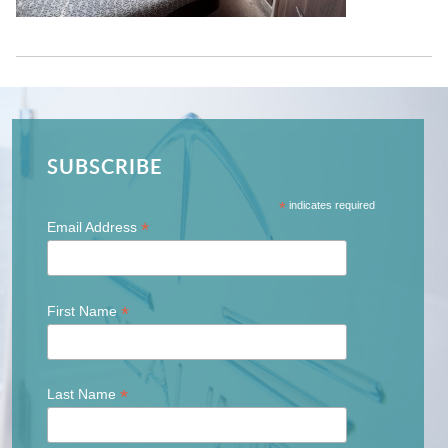
SUBSCRIBE
*
indicates required
*
Email Address
*
First Name
*
Last Name