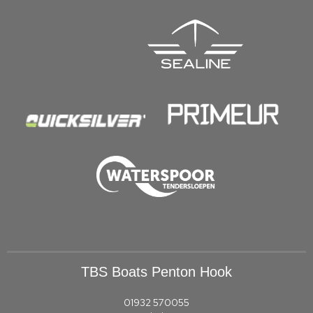
TBS Boats Penton Hook
01932 570055