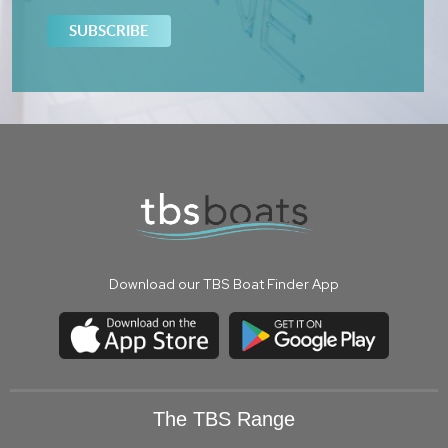
Download our TBS Boat Finder App
The TBS Range