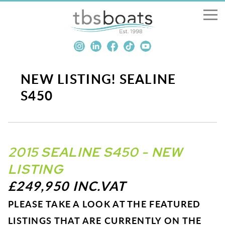
New Boats
Boats for sale
NEW LISTING! SEALINE
S450
Sell my boat
About us
2015 SEALINE S450 - NEW
Penton Craning
LISTING
£249,950 INC.VAT
Contact us
PLEASE TAKE A LOOK AT THE FEATURED
LISTINGS THAT ARE CURRENTLY ON THE