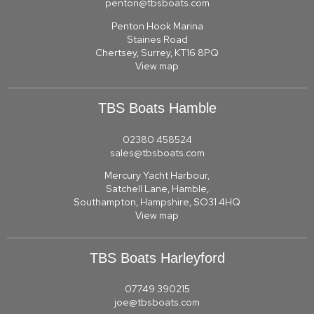
penton@tbsboats.com
Penton Hook Marina
Staines Road
Chertsey, Surrey, KT16 8PQ
View map
TBS Boats Hamble
02380 458524
sales@tbsboats.com
Mercury Yacht Harbour,
Satchell Lane, Hamble,
Southampton, Hampshire, SO31 4HQ
View map
TBS Boats Harleyford
07749 390215
joe@tbsboats.com