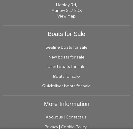
Henley Rd,
Marlow SL7 2DX
View map
Boats for Sale
Sealine boats for sale
New boats for sale
Used boats for sale
Boats for sale
Quicksilver boats for sale
More Information
About us
|
Contact us
Privacy
|
Cookie Policy
|