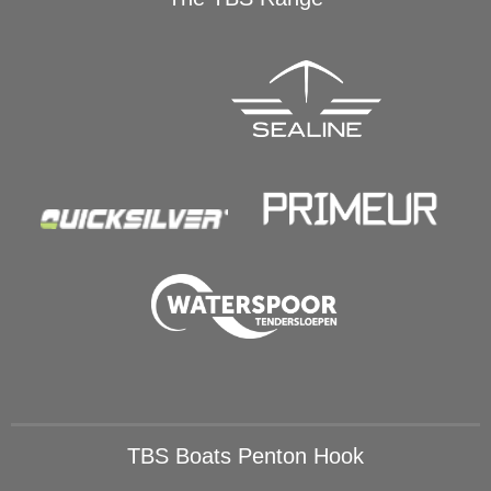
TBS Boats Penton Hook