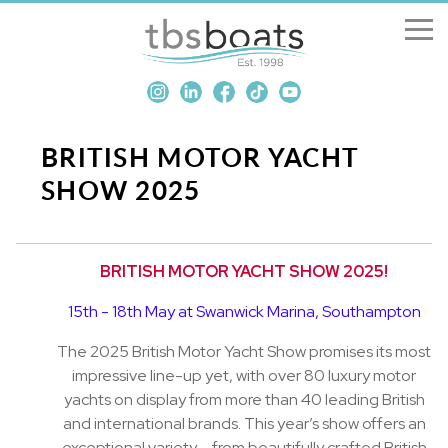
New Boats
Boats for sale
BRITISH MOTOR YACHT
SHOW 2025
Sell my boat
About us
BRITISH MOTOR YACHT SHOW 2025!
15th - 18th May at Swanwick Marina, Southampton
Penton Craning
The 2025 British Motor Yacht Show promises its most
Contact us
impressive line-up yet, with over 80 luxury motor
yachts on display from more than 40 leading British
and international brands. This year’s show offers an
exceptional variety – from beautifully crafted British