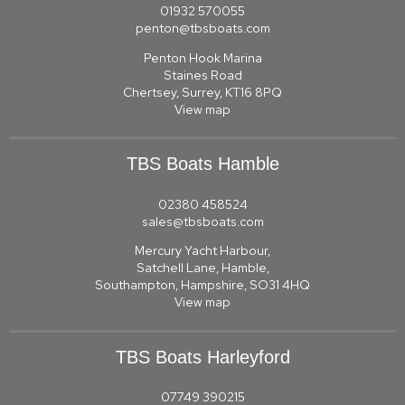
01932 570055
penton@tbsboats.com
Penton Hook Marina
Staines Road
Chertsey, Surrey, KT16 8PQ
View map
TBS Boats Hamble
02380 458524
sales@tbsboats.com
Mercury Yacht Harbour,
Satchell Lane, Hamble,
Southampton, Hampshire, SO31 4HQ
View map
TBS Boats Harleyford
07749 390215