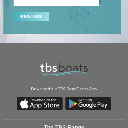
Download our TBS Boat Finder App
The TBS Range