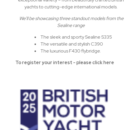
yachts to cutting-edge international models.
We’ll be showcasing three standout models from the
Sealine range
The sleek and sporty Sealine S335
The versatile and stylish C390
The luxurious F430 flybridge.
To register your interest - please click here