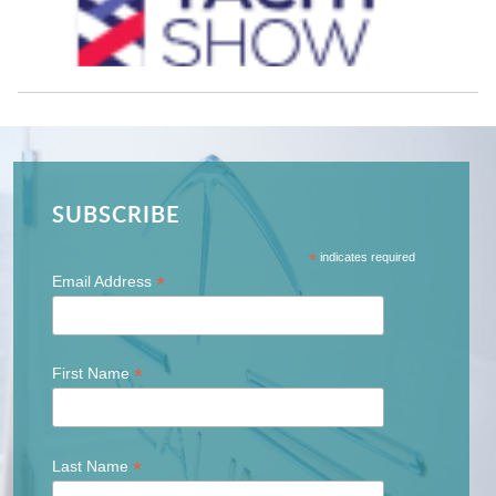
SUBSCRIBE
*
indicates required
*
Email Address
*
First Name
*
Last Name