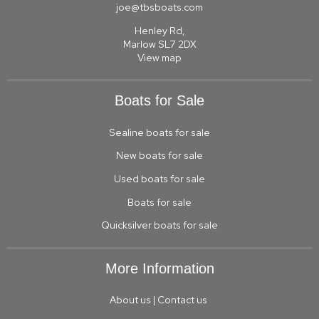
joe@tbsboats.com
Henley Rd,
Marlow SL7 2DX
View map
Boats for Sale
Sealine boats for sale
New boats for sale
Used boats for sale
Boats for sale
Quicksilver boats for sale
More Information
About us
|
Contact us